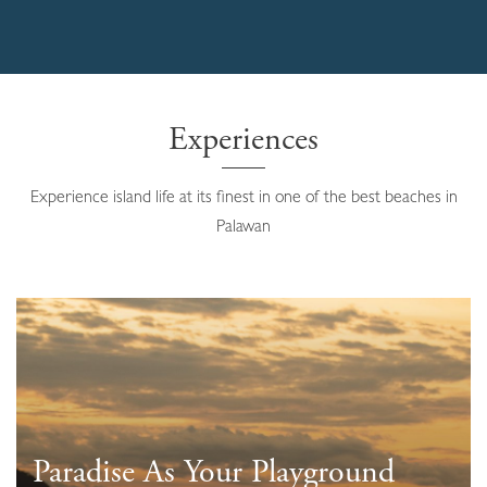
Experiences
Experience island life at its finest in one of the best beaches in
Palawan
Paradise As Your Playground