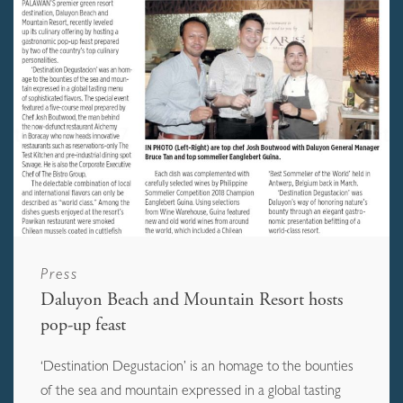
Press
Daluyon Beach and Mountain Resort hosts
pop-up feast
‘Destination Degustacion’ is an homage to the bounties
of the sea and mountain expressed in a global tasting