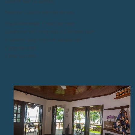
Good for four (4) persons
Maximum capacity: Eight (8) persons
May accommodate 1 infant per room
2 bedrooms with 1 king bed or 2 full beds each
A separate living room with sleeper sofa
2 large balconies
2 Toilet and Bath