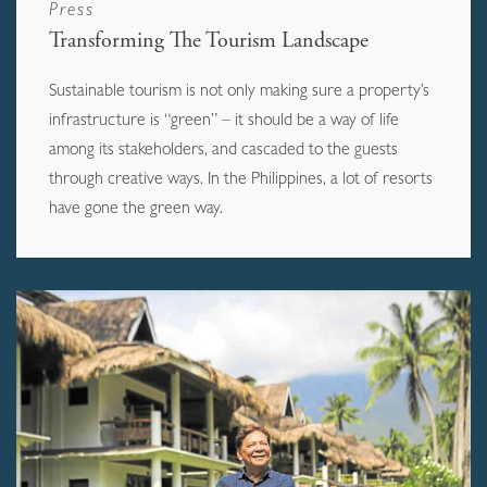
Press
Transforming The Tourism Landscape
Sustainable tourism is not only making sure a property’s
infrastructure is “green” – it should be a way of life
among its stakeholders, and cascaded to the guests
through creative ways. In the Philippines, a lot of resorts
have gone the green way.