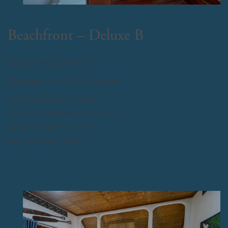
Beachfront – Deluxe B
Good for two (2) persons
Maximum capacity: Five (5) persons
May accommodate 1 infant
Option of 2 full beds or 1 king bed
Living area with 2 armchairs
Solar panels for lighting