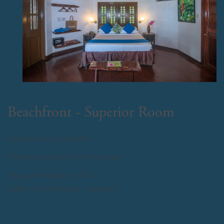
Beachfront - Superior Room
Good for two (2) persons
Maximum capacity: Four (4) persons
May accommodate 1 infant
Option of 2 full beds or 1 king bed