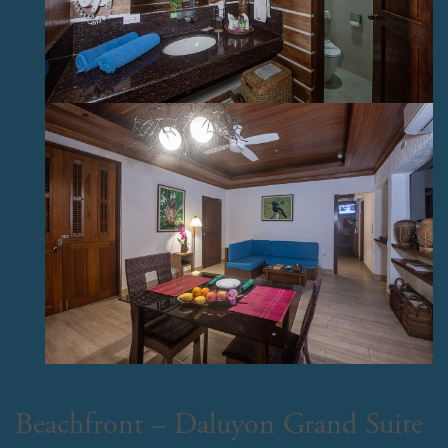
Beachfront – Daluyon Grand Suite