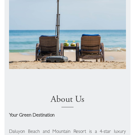
About Us
Your Green Destination
Daluyon Beach and Mountain Resort is a 4-star luxury