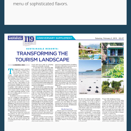
menu of sophisticated flavors.