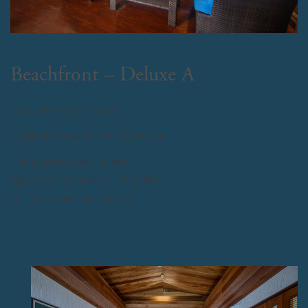
Beachfront – Deluxe A
Good for two (2) persons
Maximum capacity: Five (5) persons
May accommodate 1 infant
Option of 2 full beds or 1 king bed
Living area with sleeper sofa