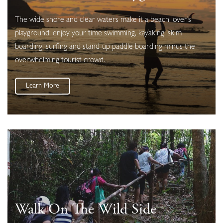
The wide shore and clear waters make it a beach lover’s
playground: enjoy your time swimming, kayaking, skim
boarding, surfing and stand-up paddle boarding minus the
overwhelming tourist crowd.
Learn More
Walk On The Wild Side