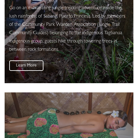
Go on an exhilarating jungle trekking adventure inside the
lush rainforest of Sabang, Puerto Princesa. Led by members
of the Community Park Warden Association (Jungle Trail
Community Guides) belonging to the indigenous Tagbanua
indigenous group, guests hike through towering trees in
between rock formations.
Learn More