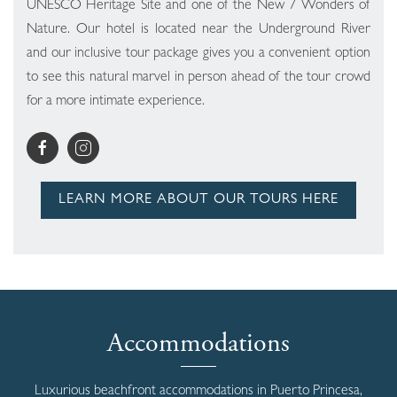
UNESCO Heritage Site and one of the New 7 Wonders of
Nature. Our hotel is located near the Underground River
and our inclusive tour package gives you a convenient option
to see this natural marvel in person ahead of the tour crowd
for a more intimate experience.
LEARN MORE ABOUT OUR TOURS HERE
Accommodations
Luxurious beachfront accommodations in Puerto Princesa,