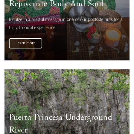
Rejuvenate Body And Soul
Indulge in a blissful massage in one of our poolside huts for a
truly tropical experience.
Learn More
Puerto Princesa Underground
River