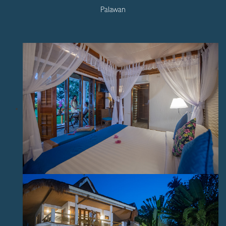
Palawan