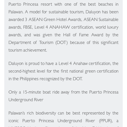
Puerto Princesa resort with one of the best beaches in
Palawan. A model for sustainable tourism, Daluyon has been
awarded 3 ASEAN Green Hotel Awards, ASEAN Sustainable
awards, FBSE, Level 4 ANAHAW certification, world luxury
awards, and was given the Hall of Fame Award by the
Department of Tourism (DOT) because of this significant
tourism achievement.
Daluyon is proud to have a Level 4 Anahaw certification, the
second-highest level for the first national green certification
in the Philippines recognized by the DOT.
Only a 15-minute boat ride away from the Puerto Princesa
Underground River
Palawan’s rich biodiversity can be best represented by the
iconic Puerto Princesa Underground River (PPUR), a