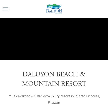
DALUYON BEACH &
MOUNTAIN RESORT
Multi-awarded - 4 star eco-luxury resort in Puerto Princesa,
Palawan