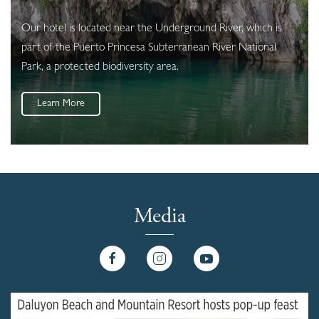
Our hotel is located near the Underground River, which is
part of the Puerto Princesa Subterranean River National
Park, a protected biodiversity area.
Learn More
Media