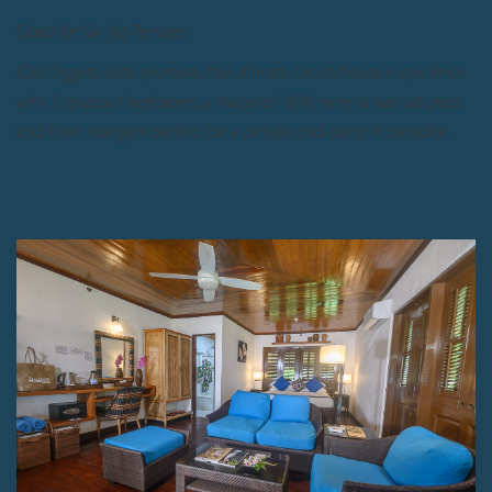
Good for Six (6) Persons
Our biggest suite promises the ultimate beach house experience
with 3 spacious bedrooms, a thalasso 100% mineral sea salt pool,
and 8 sun loungers perfect for a private pool party in paradise.