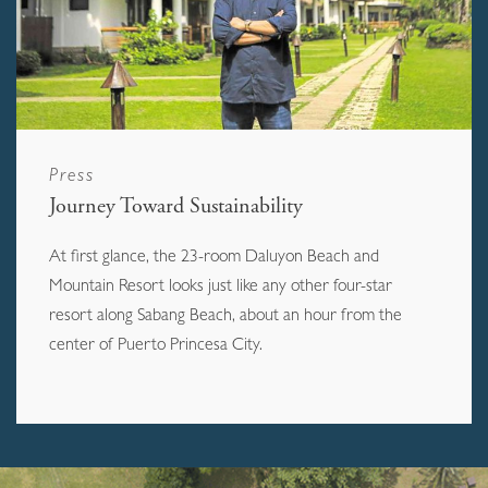
Press
Journey Toward Sustainability
At first glance, the 23-room Daluyon Beach and
Mountain Resort looks just like any other four-star
resort along Sabang Beach, about an hour from the
center of Puerto Princesa City.