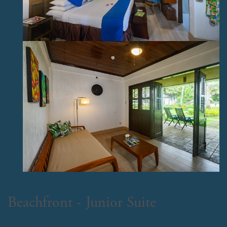
Beachfront - Junior Suite