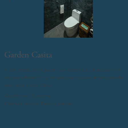
Garden Casita
A cozy retreat with a garden view located just a short walk from
the beach. Perfect for solo travelers and couples or for those who
want more privacy. (28m2)
Good for two (2) persons
Maximum capacity: Three (3) persons